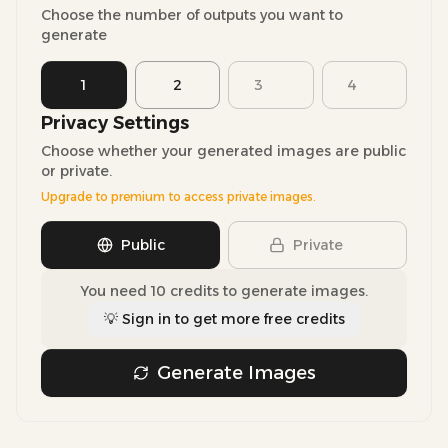
Choose the number of outputs you want to
generate
1
2
3
4
Privacy Settings
Choose whether your generated images are public
or private.
Upgrade to premium to access private images.
Public
Private
You need 10 credits to generate images.
💡 Sign in to get more free credits
Generate Images