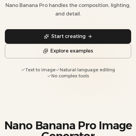
Nano Banana Pro handles the composition, lighting,
and detail.
Start creating
Explore examples
Text to image
Natural-language editing
No complex tools
Nano Banana Pro Image