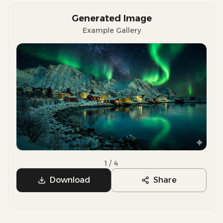
Generated Image
Example Gallery
Previous slide
Next sli
1
/
4
Download
Share