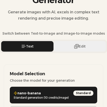
Generator
Generate images with AI, excels in complex text
rendering and precise image editing.
Switch between Text-to-Image and Image-to-Image modes
Text
Edit
Model Selection
Choose the model for your generation
nano-banana
Standard
Standard generation (10 credits/image)