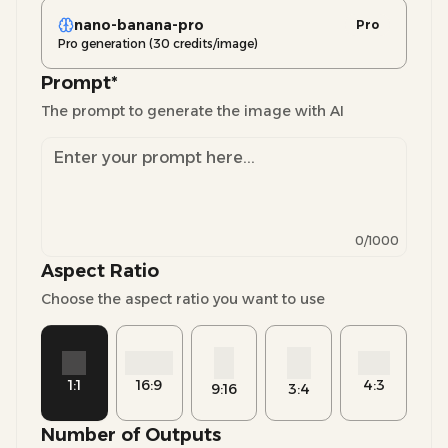
nano-banana-pro
Pro
Pro generation (30 credits/image)
Prompt
*
The prompt to generate the image with AI
0
/1000
Aspect Ratio
Choose the aspect ratio you want to use
1:1
16:9
4:3
9:16
3:4
Number of Outputs