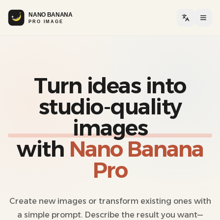
Togg
Turn ideas into
studio-quality
images
with
Nano Banana
Pro
Create new images or transform existing ones with
a simple prompt. Describe the result you want—