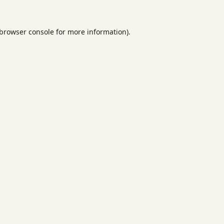
browser console
for more information).