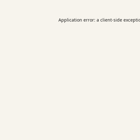
Application error: a
client
-side except