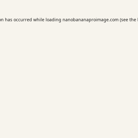
ion has occurred while loading
nanobananaproimage.com
(see the